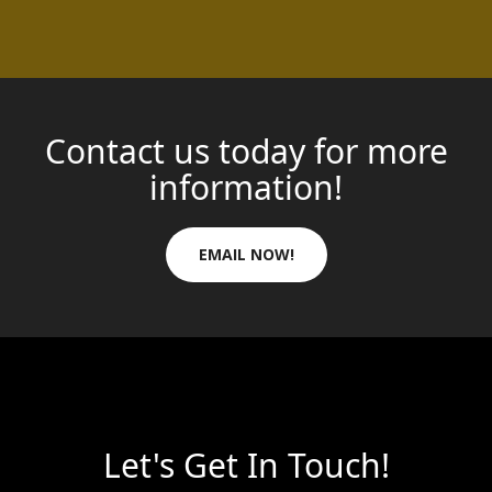
Contact us today for more
information!
EMAIL NOW!
Let's Get In Touch!