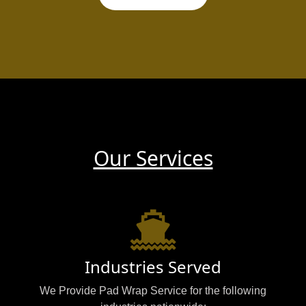
Our Services
Industries Served
We Provide Pad Wrap Service for the following