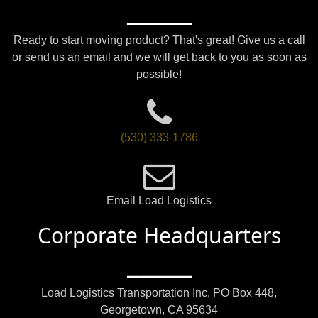
_______
Ready to start moving product? That's great! Give us a call
or send us an email and we will get back to you as soon as
possible!
(530) 333-1786
Email Load Logistics
Corporate Headquarters
_______
Load Logistics Transportation Inc, PO Box 448,
Georgetown, CA 95634