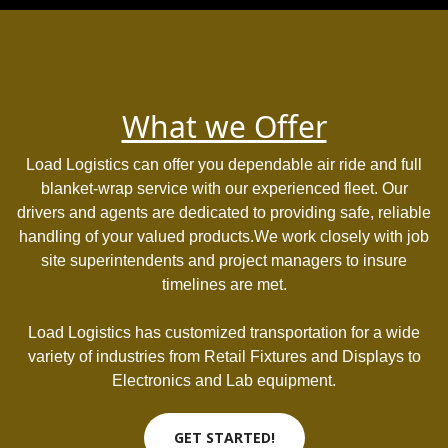
What we Offer
Load Logistics can offer you dependable air ride and full
blanket-wrap service with our experienced fleet. Our
drivers and agents are dedicated to providing safe, reliable
handling of your valued products.We work closely with job
site superintendents and project managers to insure
timelines are met.
Load Logistics has customized transportation for a wide
variety of industries from Retail Fixtures and Displays to
Electronics and Lab equipment.
GET STARTED!