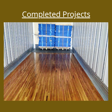
Completed Projects