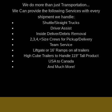
We do more than just Transportation...
We Can provide the following Services with every
shipment we handle:
Shuttle/Straight Trucks
Driver Assist
Inside Deliver/Debris Removal
2,3,4,+Size Crews for Pickup/Delivery
Team Service
Liftgate or 16' Ramps on all trailers
High Cube Trailers to Handle 119" Tall Product
USA to Canada
And Much More!