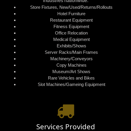
industries nationwide:
Store Fixtures, New/Used/Returns/Rollouts
Hotel Furniture
Restaurant Equipment
Fitness Equipment
Office Relocation
Medical Equipment
Exhibits/Shows
Server Racks/Main Frames
Machinery/Conveyors
Copy Machines
Museum/Art Shows
Rare Vehicles and Bikes
Slot Machines/Gameing Equipment
Services Provided